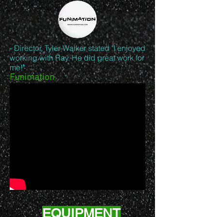
- Director, Tyler Walker stated "I enjoyed
working with Ray. He did great work for
me!"
Funimation
EQUIPMENT