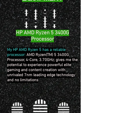
HP AMD Ryzen 5 3400G
Processor
My HP AMD Ryzen 5 has a reliable
processor:
AMD Ryzen(TM) 5 3400G
Processor, 4-Core, 3.70GHz; gives me the
potential to experience powerful elite
gaming and content creation with
unrivaled 7nm leading edge technology
and no limitations