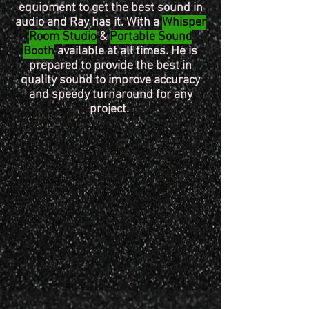
equipment to get the best sound in
audio
and Ray has it. With a
Whisper
Room Studio
&
Portable Sound
Booth
available at all times. He is
prepared to provide the best in
quality sound to improve accuracy
and speedy turnaround for any
project.