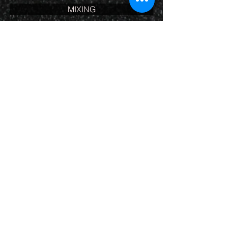
MIXING
Mixing is an art. Getting the sound of
the vocals along with music or sound
fx (just right) for submission to the
client takes experience and a true
understanding of the art.