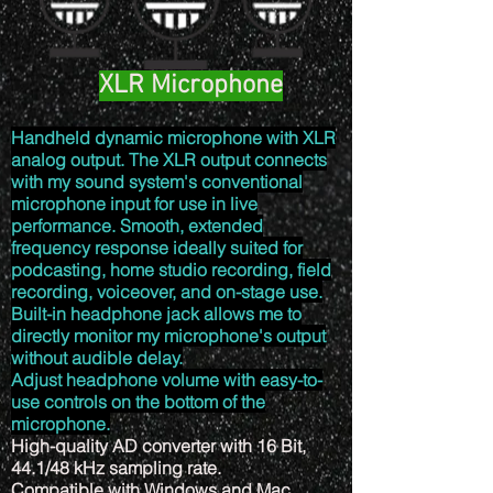
XLR Microphone
Handheld dynamic microphone with XLR
analog output. The XLR output connects
with my sound system's conventional
microphone input for use in live
performance. Smooth, extended
frequency response ideally suited for
podcasting, home studio recording, field
recording, voiceover, and on-stage use.
Built-in headphone jack allows me to
directly monitor my microphone's output
without audible delay.
Adjust headphone volume with easy-to-
use controls on the bottom of the
microphone.
High-quality AD converter with 16 Bit,
44.1/48 kHz sampling rate.
Compatible with Windows and Mac.