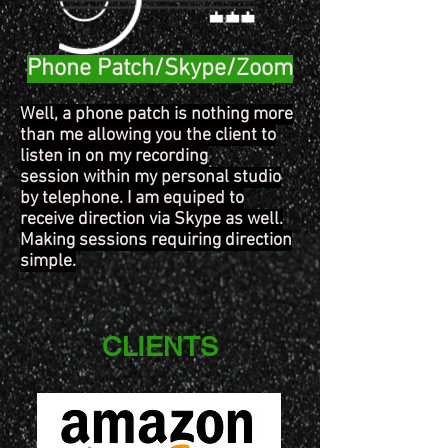
Phone Patch/Skype/Zoom
Well, a phone patch is nothing more
than me allowing you the client to
listen in on my recording
session within my personal studio
by telephone. I am equiped to
receive direction via Skype as well.
Making sessions requiring direction
simple.
CLIENTS