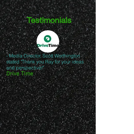
Testimonials
- Media Director, Scott Worthington
stated "Thank you Ray for your ideas
and perspective!"
Drive Time