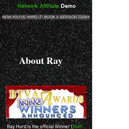
Network Affiliate
Demo
NOW YOU'VE HURD IT! BOOK A SESSION TODAY
About Ray
Ray Hurd is the official Winner (
Staff