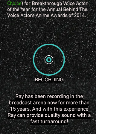
Choice
) for Breakthrough Voice Actor
of the Year for the Annual Behind The
Voice Actors Anime Awards of 2014.
RECORDING
Ray has been recording in the
broadcast arena now for more than
15 years. And with this experience
Ray can provide quality sound with a
fast turnaround!