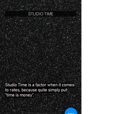
STUDIO TIME
Studio Time is a factor when it comes
to rates, because quite simply put
"time is money".