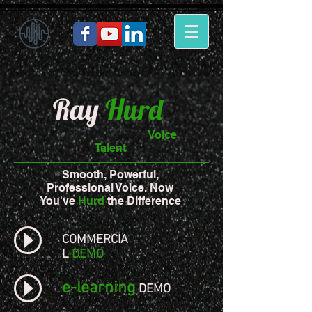
Ray
Hurd
Voice
Talent
Smooth, Powerful,
Professional Voice. Now
You've
Hurd
the Difference
COMMERCIA
L
DEMO
e-learning
DEMO