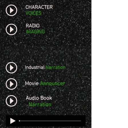
CHARACTER
VOICES
RADIO
IMAGING
Industrial
Narration
Movie
Announcer
Audio Book
Narration