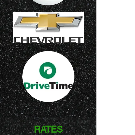
RATES