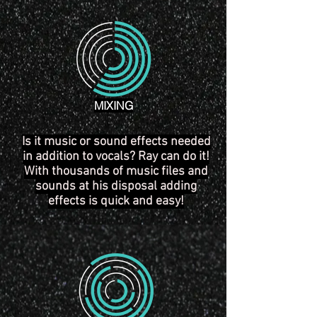
MIXING
Is it music or sound effects needed
in addition to vocals? Ray can do it!
With thousands of music files and
sounds at his
disposal
adding
effects is quick and easy!