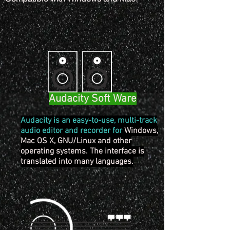
Audacity Soft Ware
Audacity is an easy-to-use, multi-track
audio editor and recorder for
Windows,
Mac OS X, GNU/Linux and other
operating systems. The interface is
translated into many languages.