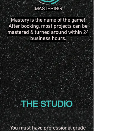
MASTERING
Mastery is the name of the game!
After booking, most projects can be
mastered & turned around within 24
business hours.
THE STUDIO
You must have professional grade